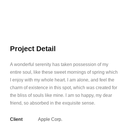
Project Detail
A wonderful serenity has taken possession of my
entire soul, like these sweet mornings of spring which
I enjoy with my whole heart. I am alone, and feel the
charm of existence in this spot, which was created for
the bliss of souls like mine. I am so happy, my dear
friend, so absorbed in the exquisite sense.
Client
Apple Corp.