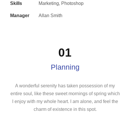
Skills
Marketing, Photoshop
Manager
Allan Smith
01
Planning
A wonderful serenity has taken possession of my
entire soul, like these sweet mornings of spring which
I enjoy with my whole heart. I am alone, and feel the
charm of existence in this spot.