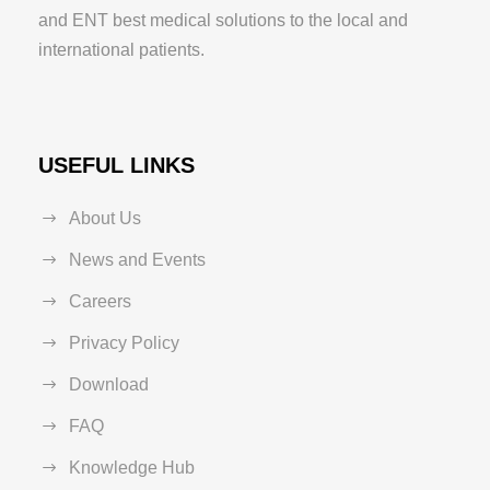
and ENT best medical solutions to the local and
international patients.
USEFUL LINKS
About Us
News and Events
Careers
Privacy Policy
Download
FAQ
Knowledge Hub