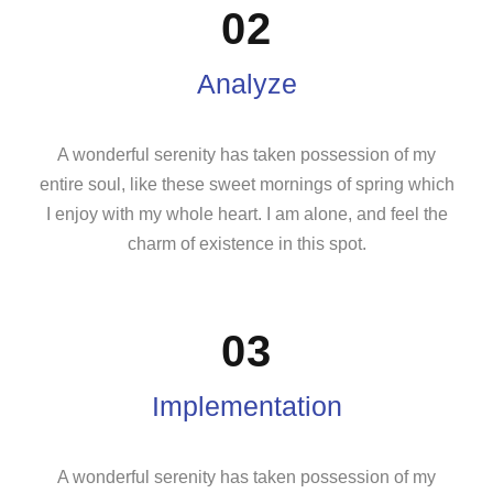
02
Analyze
A wonderful serenity has taken possession of my
entire soul, like these sweet mornings of spring which
I enjoy with my whole heart. I am alone, and feel the
charm of existence in this spot.
03
Implementation
A wonderful serenity has taken possession of my