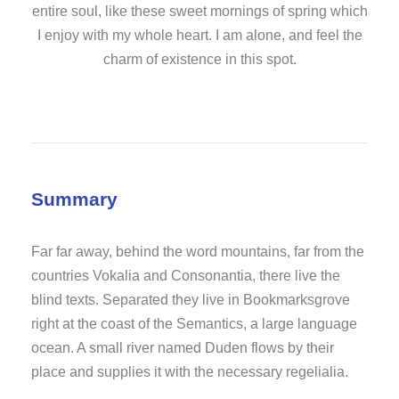
entire soul, like these sweet mornings of spring which
I enjoy with my whole heart. I am alone, and feel the
charm of existence in this spot.
Summary
Far far away, behind the word mountains, far from the
countries Vokalia and Consonantia, there live the
blind texts. Separated they live in Bookmarksgrove
right at the coast of the Semantics, a large language
ocean. A small river named Duden flows by their
place and supplies it with the necessary regelialia.