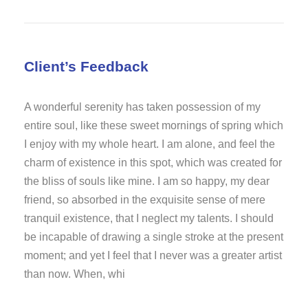
Client’s Feedback
A wonderful serenity has taken possession of my
entire soul, like these sweet mornings of spring which
I enjoy with my whole heart. I am alone, and feel the
charm of existence in this spot, which was created for
the bliss of souls like mine. I am so happy, my dear
friend, so absorbed in the exquisite sense of mere
tranquil existence, that I neglect my talents. I should
be incapable of drawing a single stroke at the present
moment; and yet I feel that I never was a greater artist
than now. When, whi