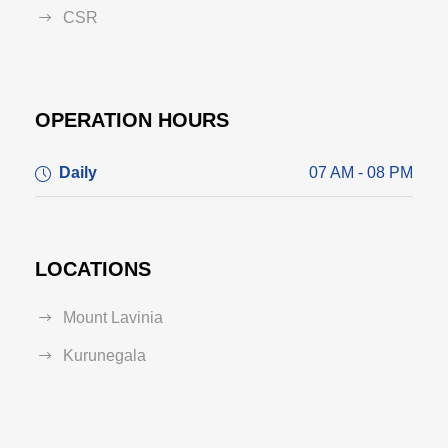
CSR
OPERATION HOURS
Daily
07 AM - 08 PM
LOCATIONS
Mount Lavinia
Kurunegala