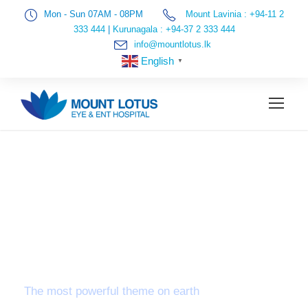
Mon - Sun 07AM - 08PM
Mount Lavinia : +94-11 2
333 444
|
Kurunagala : +94-37 2 333 444
info@mountlotus.lk
English
▼
VETERINARY
APPLICATIONS OF
LACTATE TESTING
The most powerful theme on earth