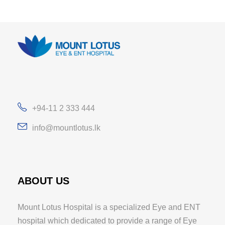
+94-11 2 333 444
info@mountlotus.lk
ABOUT US
Mount Lotus Hospital is a specialized Eye and ENT
hospital which dedicated to provide a range of Eye