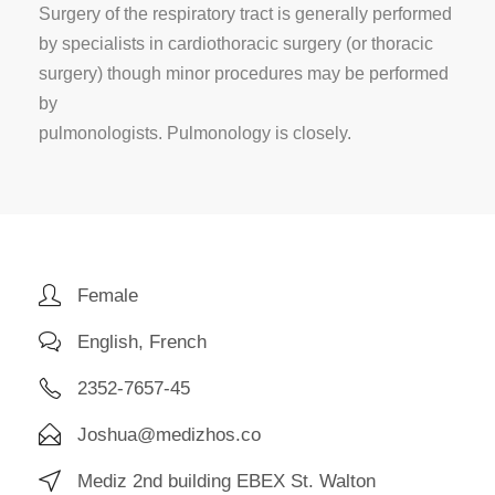
Surgery of the respiratory tract is generally performed
by specialists in cardiothoracic surgery (or thoracic
surgery) though minor procedures may be performed
by
pulmonologists. Pulmonology is closely.
Female
English, French
2352-7657-45
Joshua@medizhos.co
Mediz 2nd building EBEX St. Walton