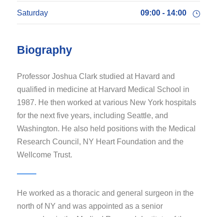
Saturday
09:00 - 14:00
Biography
Professor Joshua Clark studied at Havard and
qualified in medicine at Harvard Medical School in
1987. He then worked at various New York hospitals
for the next five years, including Seattle, and
Washington. He also held positions with the Medical
Research Council, NY Heart Foundation and the
Wellcome Trust.
He worked as a thoracic and general surgeon in the
north of NY and was appointed as a senior