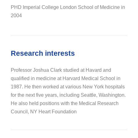
PHD Imperial College London School of Medicine in
2004
Research interests
Professor Joshua Clark studied at Havard and
qualified in medicine at Harvard Medical School in
1987. He then worked at various New York hospitals
for the next five years, including Seattle, Washington.
He also held positions with the Medical Research
Council, NY Heart Foundation