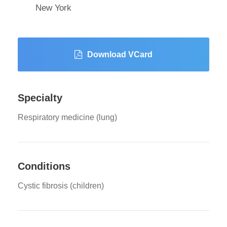
New York
Download VCard
Specialty
Respiratory medicine (lung)
Conditions
Cystic fibrosis (children)