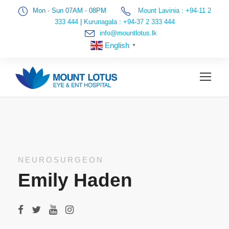
Mon - Sun 07AM - 08PM
Mount Lavinia : +94-11 2
333 444
|
Kurunagala : +94-37 2 333 444
info@mountlotus.lk
English
▼
NEUROSURGEON
Emily Haden