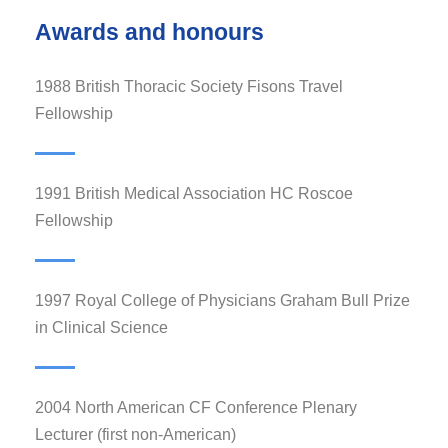
Awards and honours
1988 British Thoracic Society Fisons Travel
Fellowship
1991 British Medical Association HC Roscoe
Fellowship
1997 Royal College of Physicians Graham Bull Prize
in Clinical Science
2004 North American CF Conference Plenary
Lecturer (first non-American)