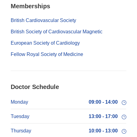
Memberships
British Cardiovascular Society
British Society of Cardiovascular Magnetic
European Society of Cardiology
Fellow Royal Society of Medicine
Doctor Schedule
Monday
09:00 - 14:00
Tuesday
13:00 - 17:00
Thursday
10:00 - 13:00