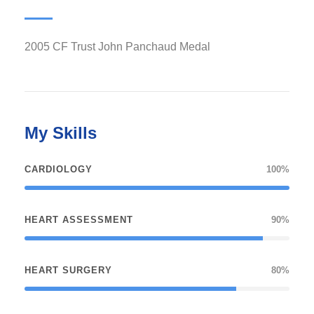
2005 CF Trust John Panchaud Medal
My Skills
CARDIOLOGY
100%
HEART ASSESSMENT
90%
HEART SURGERY
80%