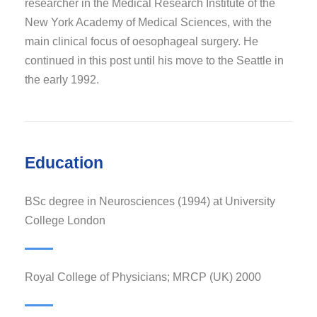
researcher in the Medical Research Institute of the
New York Academy of Medical Sciences, with the
main clinical focus of oesophageal surgery. He
continued in this post until his move to the Seattle in
the early 1992.
Education
BSc degree in Neurosciences (1994) at University
College London
Royal College of Physicians; MRCP (UK) 2000