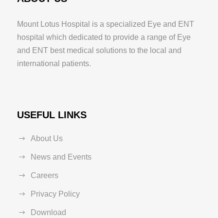
Mount Lotus Hospital is a specialized Eye and ENT
hospital which dedicated to provide a range of Eye
and ENT best medical solutions to the local and
international patients.
USEFUL LINKS
About Us
News and Events
Careers
Privacy Policy
Download