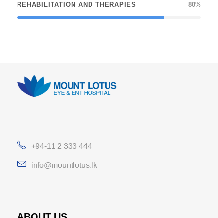
REHABILITATION AND THERAPIES
80%
+94-11 2 333 444
info@mountlotus.lk
ABOUT US