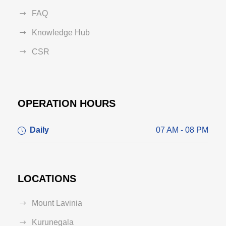
FAQ
Knowledge Hub
CSR
OPERATION HOURS
Daily
07 AM - 08 PM
LOCATIONS
Mount Lavinia
Kurunegala