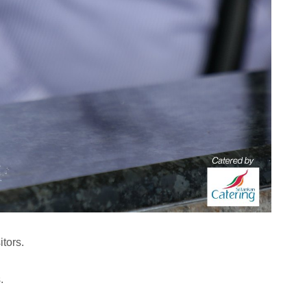
tors.
.