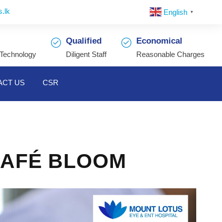
.lk
English
▼
Qualified
Economical
 Technology
Diligent Staff
Reasonable Charges
ACT US
CSR
CAFÉ BLOOM