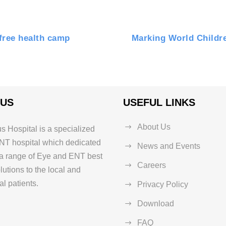
free health camp
Marking World Childre
 US
USEFUL LINKS
About Us
s Hospital is a specialized
NT hospital which dedicated
News and Events
 a range of Eye and ENT best
Careers
lutions to the local and
al patients.
Privacy Policy
Download
FAQ