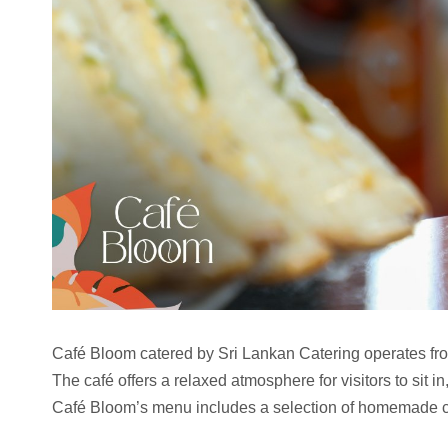
Café Bloom catered by Sri Lankan Catering operates fro
The café offers a relaxed atmosphere for visitors to sit i
Café Bloom’s menu includes a selection of homemade ca