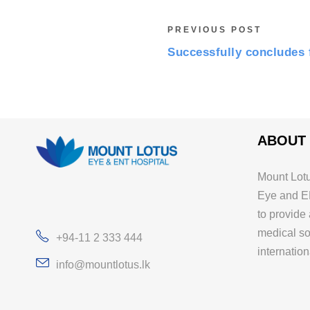
PREVIOUS POST
Successfully concludes 
ABOUT
Mount Lotu
Eye and E
to provide
medical so
+94-11 2 333 444
internation
info@mountlotus.lk