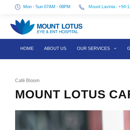
Mon - Sun 07AM - 08PM
Mount Lavinia : +94-1
HOME
ABOUT US
OUR SERVICES
G
Café Bloom
MOUNT LOTUS CAF