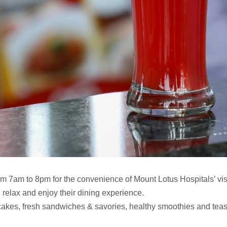
m 7am to 8pm for the convenience of Mount Lotus Hospitals’ visi
n, relax and enjoy their dining experience.
kes, fresh sandwiches & savories, healthy smoothies and teas