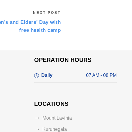
NEXT POST
n’s and Elders’ Day with
free health camp
OPERATION HOURS
Daily
07 AM - 08 PM
LOCATIONS
Mount Lavinia
Kurunegala