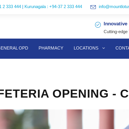
1 2 333 444
|
Kurunagala : +94-37 2 333 444
info@mountlotus
Innovative
Cutting-edge
ENERAL OPD
PHARMACY
LOCATIONS
CONT
ETERIA OPENING - 