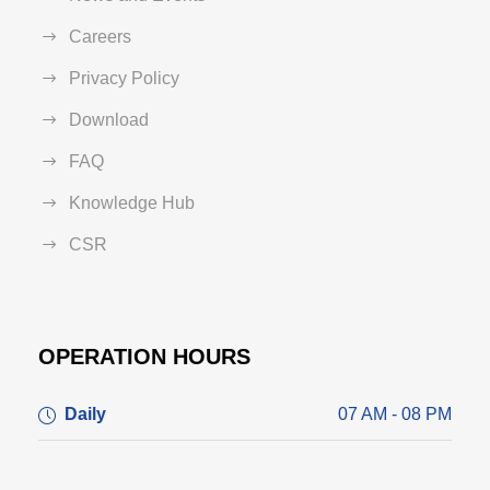
Careers
Privacy Policy
Download
FAQ
Knowledge Hub
CSR
OPERATION HOURS
Daily
07 AM - 08 PM