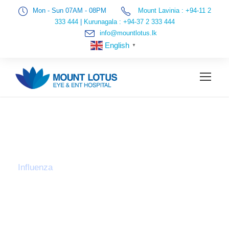
Mon - Sun 07AM - 08PM
Mount Lavinia : +94-11 2
333 444
|
Kurunagala : +94-37 2 333 444
info@mountlotus.lk
English
▼
TAG
Influenza