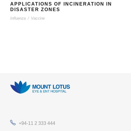
APPLICATIONS OF INCINERATION IN
DISASTER ZONES
Influenza
/
Vaccine
+94-11 2 333 444