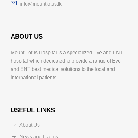
info@mountlotus.lk
ABOUT US
Mount Lotus Hospital is a specialized Eye and ENT
hospital which dedicated to provide a range of Eye
and ENT best medical solutions to the local and
international patients.
USEFUL LINKS
About Us
News and Events